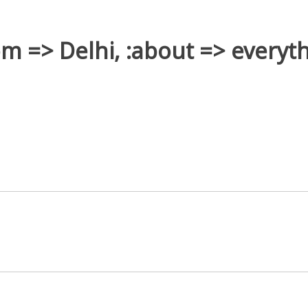
rom => Delhi, :about => everyth