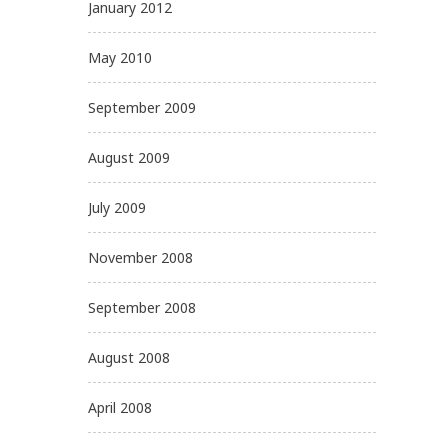
January 2012
May 2010
September 2009
August 2009
July 2009
November 2008
September 2008
August 2008
April 2008