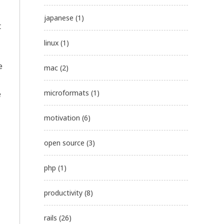
japanese
(1)
t
linux
(1)
e
mac
(2)
microformats
(1)
e
motivation
(6)
open source
(3)
php
(1)
productivity
(8)
rails
(26)