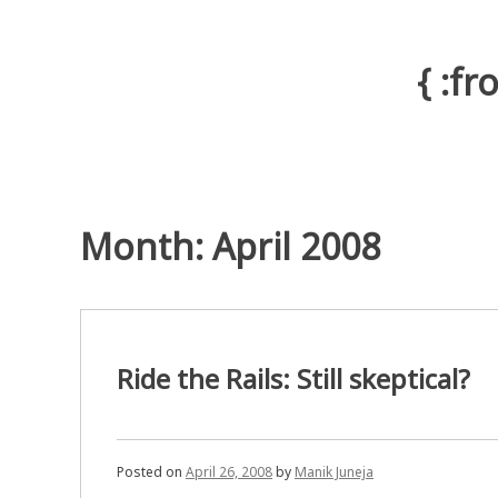
Skip
to
content
{ :f
Month: April 2008
Ride the Rails: Still skeptical?
Posted on
April 26, 2008
by
Manik Juneja