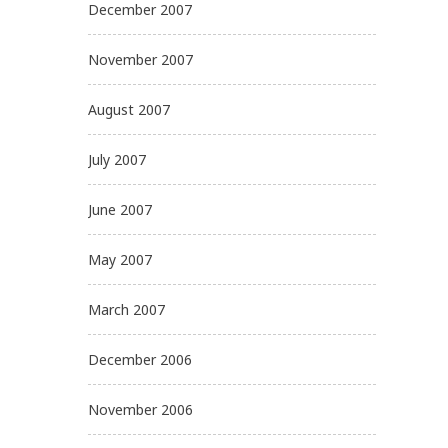
December 2007
November 2007
August 2007
July 2007
June 2007
May 2007
March 2007
December 2006
November 2006