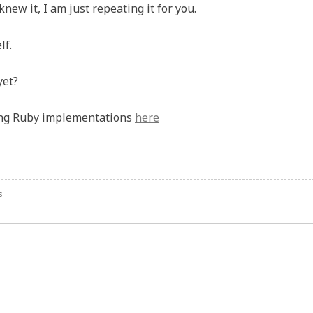
new it, I am just repeating it for you.
lf.
yet?
ing Ruby implementations
here
s
on
Ride
the
Rails:
Still
skeptical?