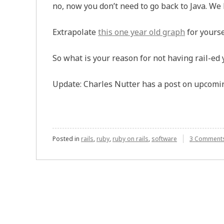
no, now you don’t need to go back to Java. We k
Extrapolate
this one year old graph
for yourse
So what is your reason for not having rail-ed 
Update: Charles Nutter has a post on upcom
Posted in
rails
,
ruby
,
ruby on rails
,
software
3 Comment