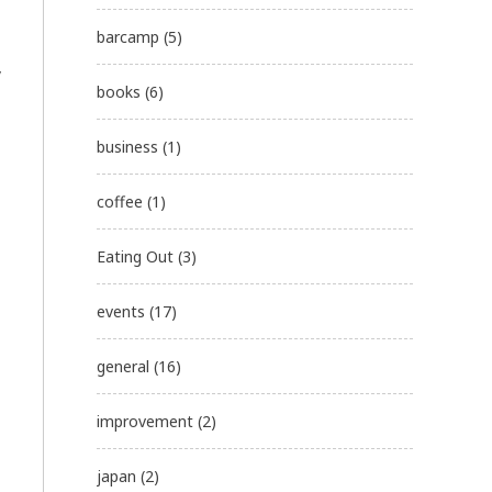
barcamp
(5)
y
books
(6)
business
(1)
coffee
(1)
Eating Out
(3)
events
(17)
general
(16)
improvement
(2)
japan
(2)