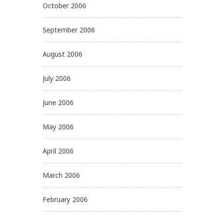
October 2006
September 2006
August 2006
July 2006
June 2006
May 2006
April 2006
March 2006
February 2006