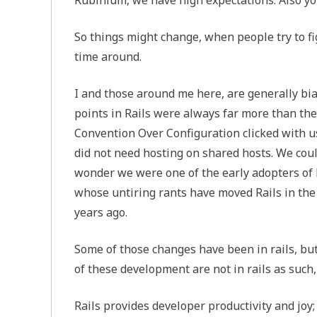
So things might change, when people try to f
time around.
I and those around me here, are generally bia
points in Rails were always far more than the
Convention Over Configuration clicked with us
did not need hosting on shared hosts. We cou
wonder we were one of the early adopters of Ra
whose untiring rants have moved Rails in the
years ago.
Some of those changes have been in rails, bu
of these development are not in rails as such,
Rails provides developer productivity and jo