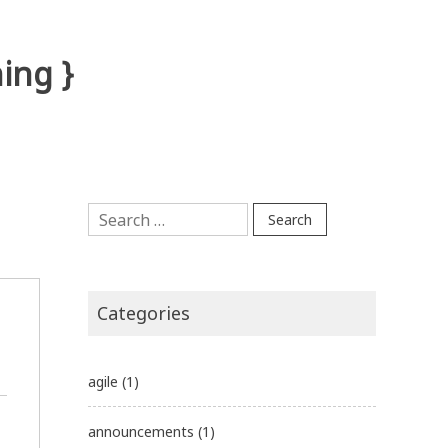
ing }
Search
for:
Categories
agile
(1)
announcements
(1)