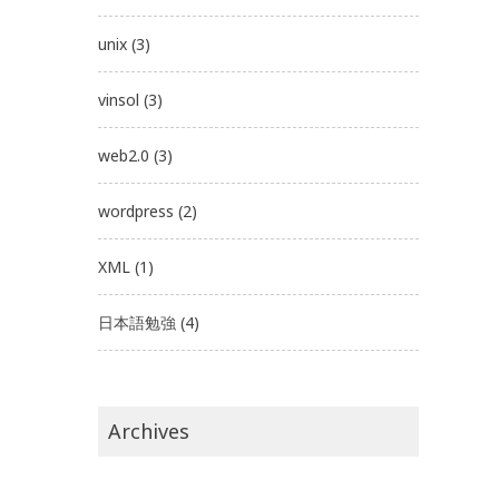
unix
(3)
vinsol
(3)
web2.0
(3)
wordpress
(2)
XML
(1)
日本語勉強
(4)
Archives