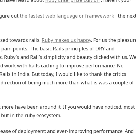
igure out
the fastest web language or framwework
, the nex
sed towards rails.
Ruby makes us happy
. For us the pleasur
 pain points. The basic Rails principles of DRY and
. Ruby’s and Rail’s simplicity and beauty clicked with us. W
ld work with Rails caching to improve performance. No
ils in India. But today, I would like to thank the critics
 direction of being much more than what is was a couple of
t more have been around it. If you would have noticed, most
 but in the ruby ecosystem.
y; ease of deployment; and ever-improving performance. And