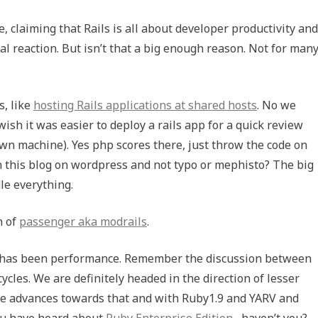
 claiming that Rails is all about developer productivity and
rmal reaction. But isn’t that a big enough reason. Not for man
s, like
hosting Rails applications at shared hosts
. No we
wish it was easier to deploy a rails app for a quick review
s own machine). Yes php scores there, just throw the code on
un this blog on wordpress and not typo or mephisto? The big
dle everything.
h of
passenger aka modrails
.
ils has been performance. Remember the discussion between
cycles. We are definitely headed in the direction of lesser
ome advances towards that and with Ruby1.9 and
YARV
and
ou have heard about
Ruby Enterprise Edition
, haven’t you?