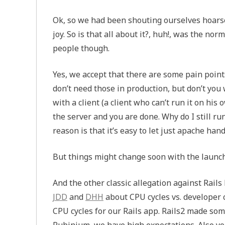
Ok, so we had been shouting ourselves hoarse,
joy. So is that all about it?, huh!, was the no
people though.
Yes, we accept that there are some pain point
don’t need those in production, but don’t you 
with a client (a client who can’t run it on hi
the server and you are done. Why do I still r
reason is that it’s easy to let just apache han
But things might change soon with the launc
And the other classic allegation against Ra
JDD
and
DHH
about
CPU
cycles vs. developer 
CPU
cycles for our Rails app. Rails2 made s
Rubinium, we have high expectations. Also y