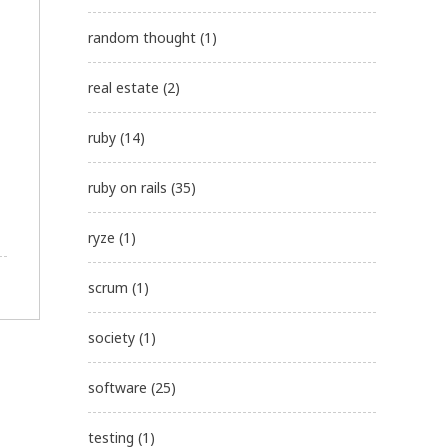
random thought
(1)
real estate
(2)
ruby
(14)
ruby on rails
(35)
ryze
(1)
scrum
(1)
society
(1)
software
(25)
testing
(1)