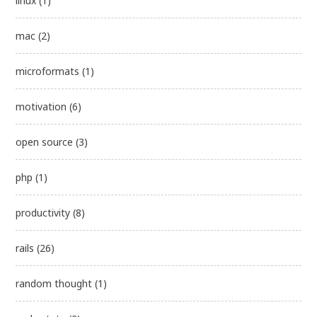
linux
(1)
mac
(2)
microformats
(1)
motivation
(6)
open source
(3)
php
(1)
productivity
(8)
rails
(26)
random thought
(1)