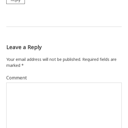
Leave a Reply
Your email address will not be published.
Required fields are
marked
*
Comment