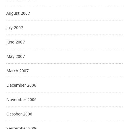
August 2007
July 2007
June 2007
May 2007
March 2007
December 2006
November 2006
October 2006
September 2006