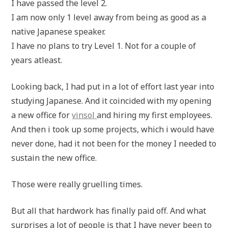
I have passed the level 2.
I am now only 1 level away from being as good as a
native Japanese speaker.
I have no plans to try Level 1. Not for a couple of
years atleast.
Looking back, I had put in a lot of effort last year into
studying Japanese. And it coincided with my opening
a new office for
vinsol
and hiring my first employees.
And then i took up some projects, which i would have
never done, had it not been for the money I needed to
sustain the new office.
Those were really gruelling times.
But all that hardwork has finally paid off. And what
surprises a lot of people is that I have never been to