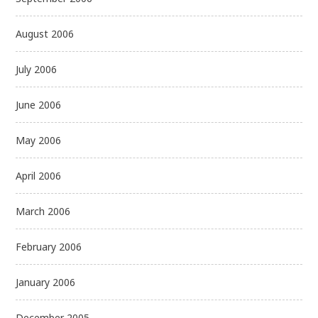
August 2006
July 2006
June 2006
May 2006
April 2006
March 2006
February 2006
January 2006
December 2005