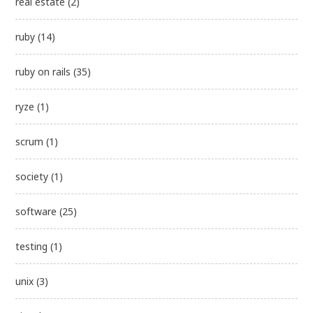
real estate
(2)
ruby
(14)
ruby on rails
(35)
ryze
(1)
scrum
(1)
society
(1)
software
(25)
testing
(1)
unix
(3)