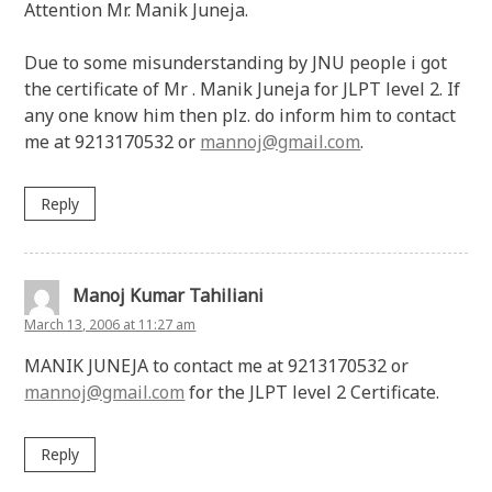
Attention Mr. Manik Juneja.
Due to some misunderstanding by JNU people i got
the certificate of Mr . Manik Juneja for JLPT level 2. If
any one know him then plz. do inform him to contact
me at 9213170532 or
mannoj@gmail.com
.
Reply
Manoj Kumar Tahiliani
March 13, 2006 at 11:27 am
MANIK JUNEJA to contact me at 9213170532 or
mannoj@gmail.com
for the JLPT level 2 Certificate.
Reply