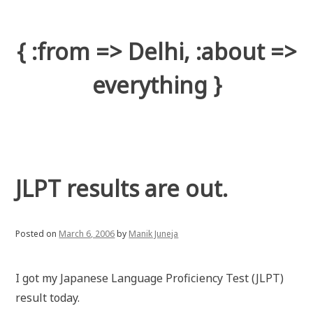
Skip
to
content
{ :from => Delhi, :about =>
everything }
JLPT results are out.
Posted on
March 6, 2006
by
Manik Juneja
I got my Japanese Language Proficiency Test (JLPT)
result today.