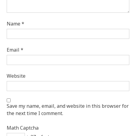
Name
*
Email
*
Website
Save my name, email, and website in this browser for
the next time I comment.
Math Captcha