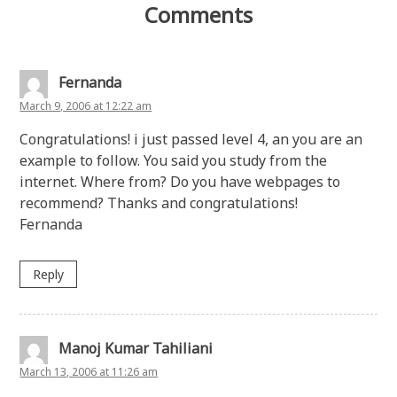
Comments
Fernanda
March 9, 2006 at 12:22 am
Congratulations! i just passed level 4, an you are an
example to follow. You said you study from the
internet. Where from? Do you have webpages to
recommend? Thanks and congratulations!
Fernanda
Reply
Manoj Kumar Tahiliani
March 13, 2006 at 11:26 am