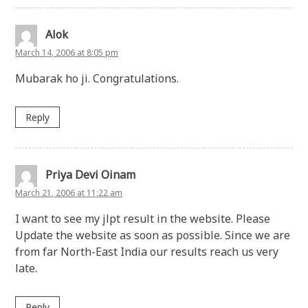
Alok
March 14, 2006 at 8:05 pm
Mubarak ho ji. Congratulations.
Reply
Priya Devi Oinam
March 21, 2006 at 11:22 am
I want to see my jlpt result in the website. Please
Update the website as soon as possible. Since we are
from far North-East India our results reach us very
late.
Reply