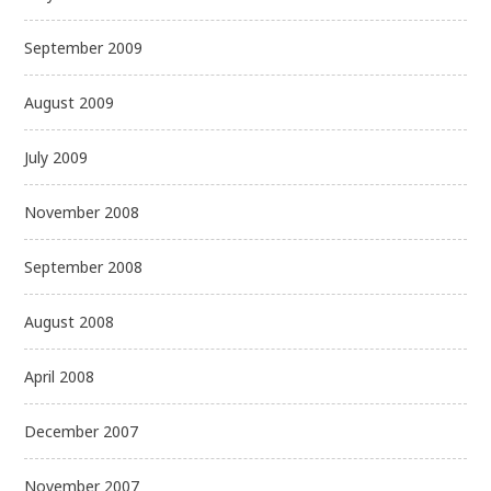
September 2009
August 2009
July 2009
November 2008
September 2008
August 2008
April 2008
December 2007
November 2007