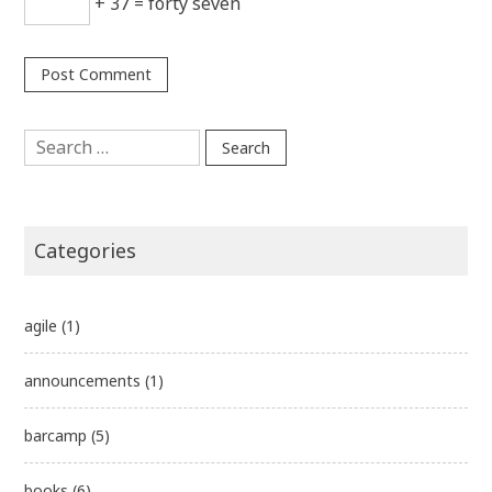
+ 37 = forty seven
Search
for:
Categories
agile
(1)
announcements
(1)
barcamp
(5)
books
(6)