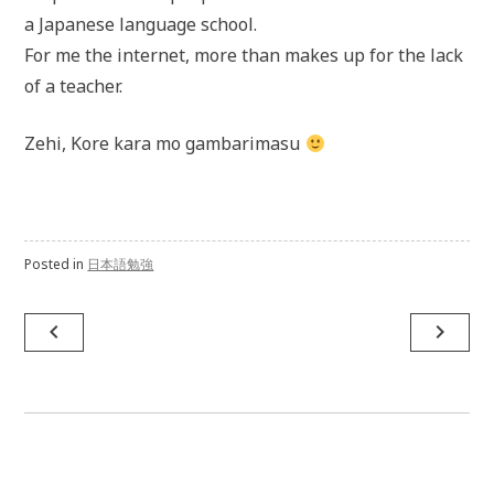
a Japanese language school.
For me the internet, more than makes up for the lack
of a teacher.
Zehi, Kore kara mo gambarimasu
Posted in
日本語勉強
navigate_before
navigate_next
Post
navigation