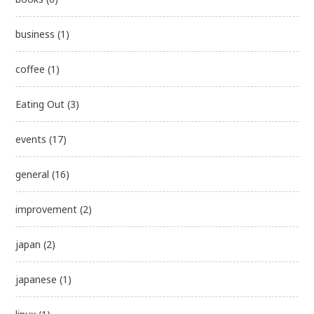
business
(1)
coffee
(1)
Eating Out
(3)
events
(17)
general
(16)
improvement
(2)
japan
(2)
japanese
(1)