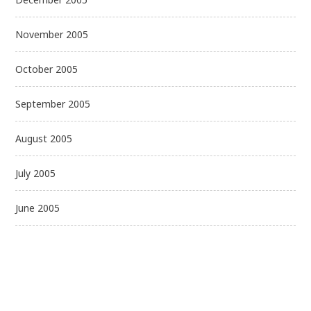
November 2005
October 2005
September 2005
August 2005
July 2005
June 2005