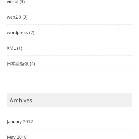
vinsol
(3)
web2.0
(3)
wordpress
(2)
XML
(1)
日本語勉強
(4)
Archives
January 2012
May 2010