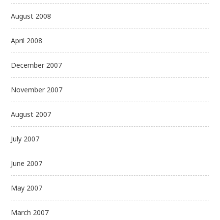
August 2008
April 2008
December 2007
November 2007
August 2007
July 2007
June 2007
May 2007
March 2007