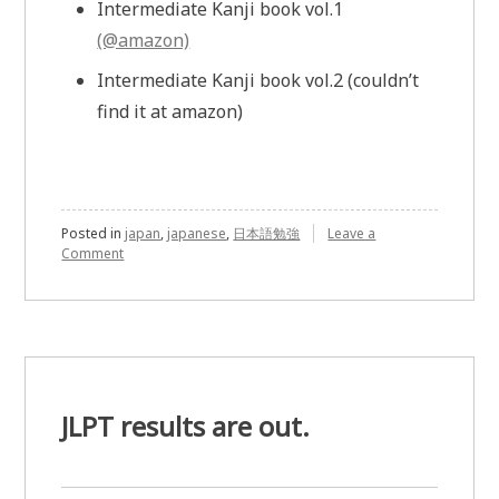
Intermediate Kanji book vol.1
(@amazon)
Intermediate Kanji book vol.2 (couldn’t
find it at amazon)
Posted in
japan
,
japanese
,
日本語勉強
Leave a
Comment
on
Japanese
Self
Study
JLPT results are out.