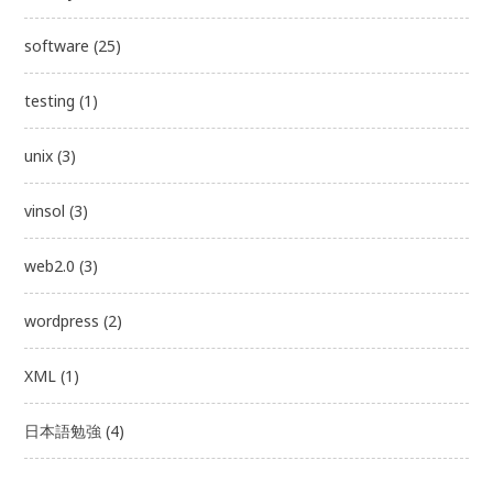
software
(25)
testing
(1)
unix
(3)
vinsol
(3)
web2.0
(3)
wordpress
(2)
XML
(1)
日本語勉強
(4)