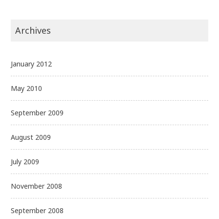
Archives
January 2012
May 2010
September 2009
August 2009
July 2009
November 2008
September 2008