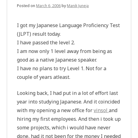
Posted on
March 6, 2006
by
Manik Juneja
I got my Japanese Language Proficiency Test
(JLPT) result today.
I have passed the level 2.
I am now only 1 level away from being as
good as a native Japanese speaker.
I have no plans to try Level 1. Not for a
couple of years atleast.
Looking back, I had put in a lot of effort last
year into studying Japanese. And it coincided
with my opening a new office for
vinsol
and
hiring my first employees. And then i took up
some projects, which i would have never
done, had it not been for the money I needed