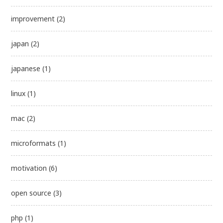
improvement
(2)
japan
(2)
japanese
(1)
linux
(1)
mac
(2)
microformats
(1)
motivation
(6)
open source
(3)
php
(1)