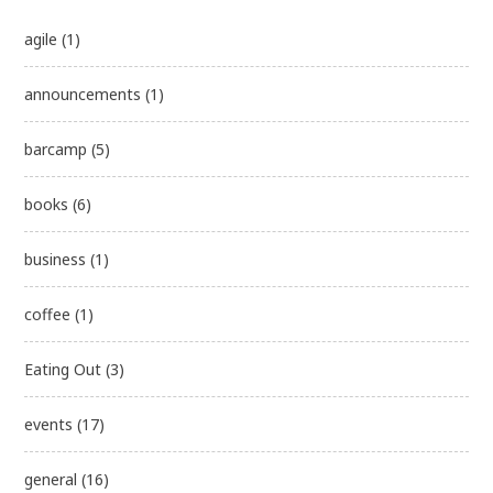
agile
(1)
announcements
(1)
barcamp
(5)
books
(6)
business
(1)
coffee
(1)
Eating Out
(3)
events
(17)
general
(16)