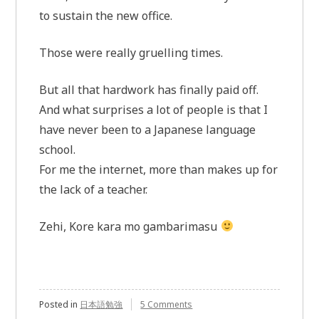
to sustain the new office.
Those were really gruelling times.
But all that hardwork has finally paid off.
And what surprises a lot of people is that I
have never been to a Japanese language
school.
For me the internet, more than makes up for
the lack of a teacher.
Zehi, Kore kara mo gambarimasu
Posted in
日本語勉強
5 Comments
on
JLPT