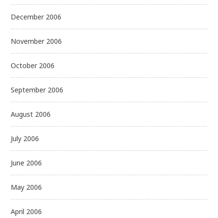
December 2006
November 2006
October 2006
September 2006
August 2006
July 2006
June 2006
May 2006
April 2006