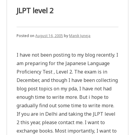
JLPT level 2
Posted on
August 16, 2005
by
Manik Juneja
I have not been posting to my blog recently. I
am preparing for the Japanese Language
Proficiency Test , Level 2. The exam is in
December, and though I have been collecting
blog post topics on my pda, I have not had
enough time to write more. But i hope to
gradually find out some time to write more.
If you are in Delhi and taking the JLPT level
2 this year, please contact me. I want to
exchange books. Most importantly, I want to