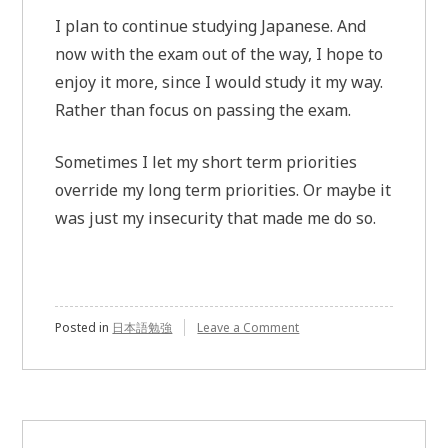
I plan to continue studying Japanese. And
now with the exam out of the way, I hope to
enjoy it more, since I would study it my way.
Rather than focus on passing the exam.
Sometimes I let my short term priorities
override my long term priorities. Or maybe it
was just my insecurity that made me do so.
Posted in
日本語勉強
Leave a Comment
on
JLPT
exam