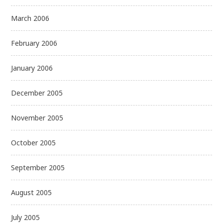
March 2006
February 2006
January 2006
December 2005
November 2005
October 2005
September 2005
August 2005
July 2005