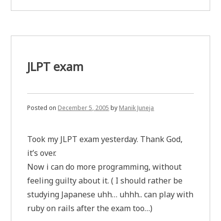
results
are
out.
JLPT exam
Posted on
December 5, 2005
by
Manik Juneja
Took my JLPT exam yesterday. Thank God,
it’s over.
Now i can do more programming, without
feeling guilty about it. ( I should rather be
studying Japanese uhh… uhhh.. can play with
ruby on rails after the exam too…)