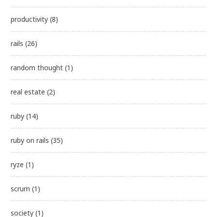
productivity
(8)
rails
(26)
random thought
(1)
real estate
(2)
ruby
(14)
ruby on rails
(35)
ryze
(1)
scrum
(1)
society
(1)