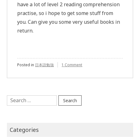
have a lot of level 2 reading comprehension
practise, so i hope to get some stuff from
you. Can give you some very useful books in
return.
Posted in
日本語勉強
1 Comment
on
JLPT
level
2
Search
for:
Categories