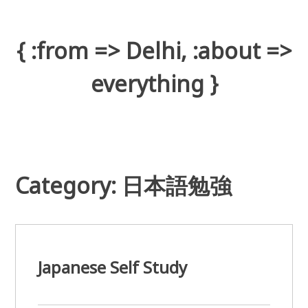
Skip
to
content
{ :from => Delhi, :about =>
everything }
Category: 日本語勉強
Japanese Self Study