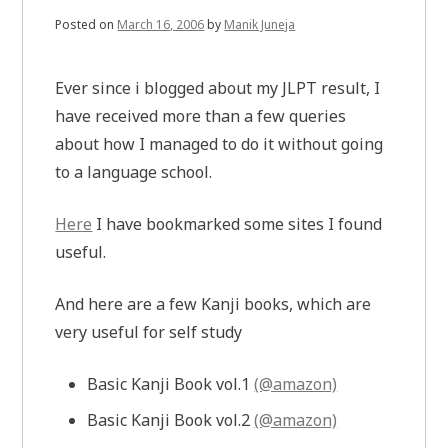
Posted on
March 16, 2006
by
Manik Juneja
Ever since i blogged about my JLPT result, I
have received more than a few queries
about how I managed to do it without going
to a language school.
Here
I have bookmarked some sites I found
useful.
And here are a few Kanji books, which are
very useful for self study
Basic Kanji Book vol.1
(@amazon)
Basic Kanji Book vol.2
(@amazon)