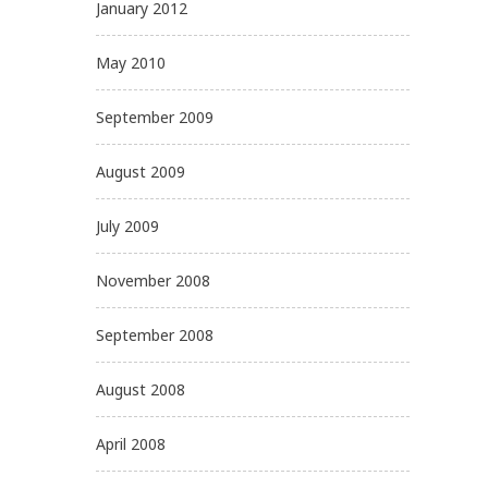
January 2012
May 2010
September 2009
August 2009
July 2009
November 2008
September 2008
August 2008
April 2008