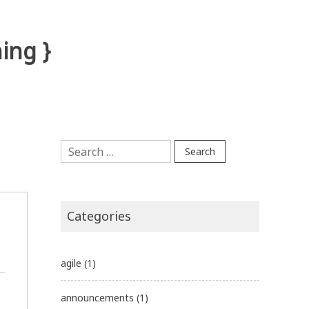
ing }
Search
for:
Categories
agile
(1)
announcements
(1)