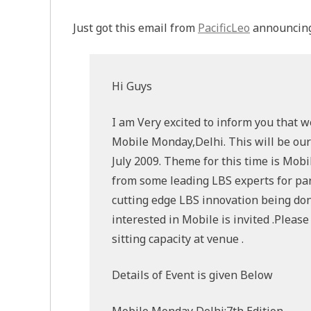
Just got this email from
PacificLeo
announcing
Hi Guys
I am Very excited to inform you that w
Mobile Monday,Delhi. This will be our
July 2009. Theme for this time is Mobi
from some leading LBS experts for part
cutting edge LBS innovation being done 
interested in Mobile is invited .Pleas
sitting capacity at venue .
Details of Event is given Below
Mobile Monday Delhi:7th Edition