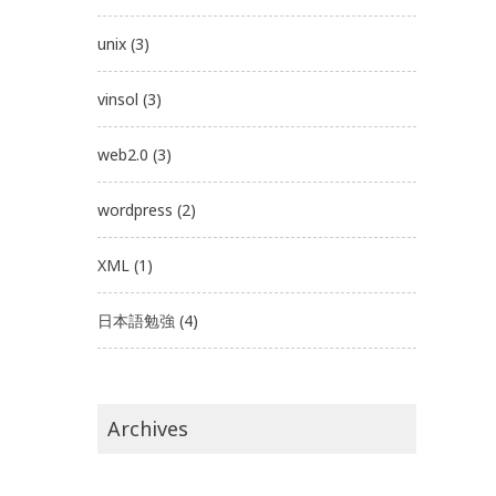
unix
(3)
vinsol
(3)
web2.0
(3)
wordpress
(2)
XML
(1)
日本語勉強
(4)
Archives