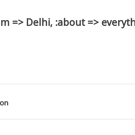
rom => Delhi, :about => everyth
ion