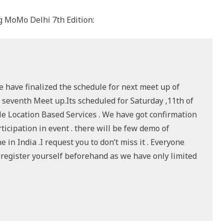
 MoMo Delhi 7th Edition:
e have finalized the schedule for next meet up of
 seventh Meet up.Its scheduled for Saturday ,11th of
le Location Based Services . We have got confirmation
icipation in event . there will be few demo of
in India .I request you to don’t miss it . Everyone
e register yourself beforehand as we have only limited