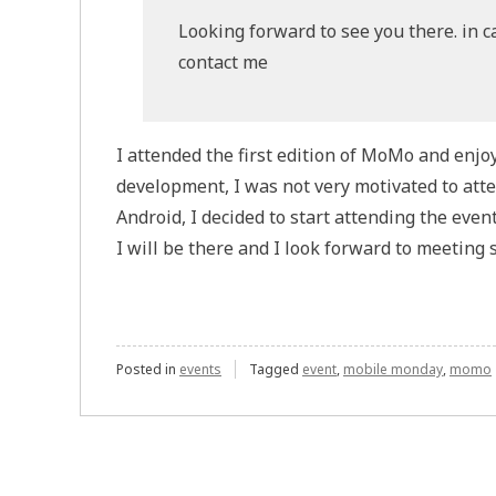
Looking forward to see you there. in cas
contact me
I attended the first edition of MoMo and enjo
development, I was not very motivated to att
Android, I decided to start attending the event
I will be there and I look forward to meeting 
Posted in
events
Tagged
event
,
mobile monday
,
momo