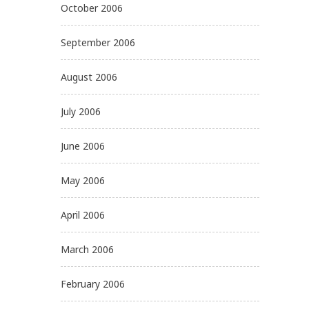
October 2006
September 2006
August 2006
July 2006
June 2006
May 2006
April 2006
March 2006
February 2006