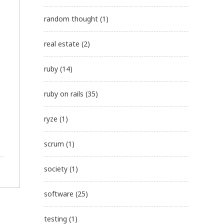
random thought
(1)
real estate
(2)
ruby
(14)
ruby on rails
(35)
ryze
(1)
scrum
(1)
society
(1)
software
(25)
testing
(1)