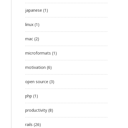
japanese
(1)
linux
(1)
mac
(2)
microformats
(1)
motivation
(6)
open source
(3)
php
(1)
productivity
(8)
rails
(26)