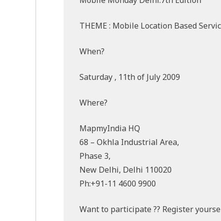
THEME : Mobile Location Based Servi
When?
Saturday , 11th of July 2009
Where?
MapmyIndia HQ
68 – Okhla Industrial Area,
Phase 3,
New Delhi, Delhi 110020
Ph:+91-11 4600 9900
Want to participate ?? Register yourse