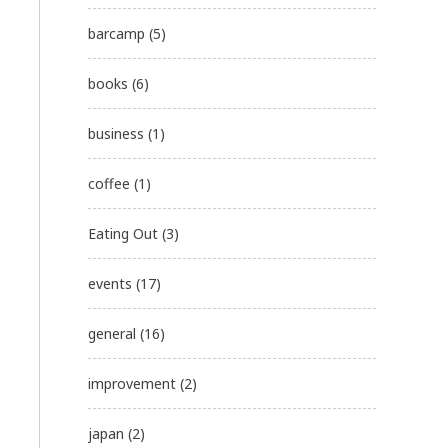
barcamp
(5)
books
(6)
business
(1)
coffee
(1)
Eating Out
(3)
events
(17)
general
(16)
improvement
(2)
japan
(2)