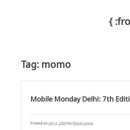
Skip
to
content
{ :f
Tag: momo
Mobile Monday Delhi: 7th Edit
Posted on
July 4, 2009
by
Manik Juneja