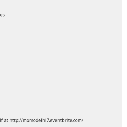
ces
lf at http://momodelhi7.eventbrite.com/