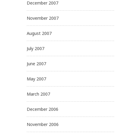
December 2007
November 2007
August 2007
July 2007
June 2007
May 2007
March 2007
December 2006
November 2006