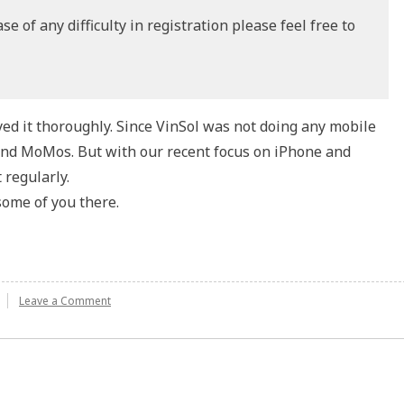
e of any difficulty in registration please feel free to
yed it thoroughly. Since VinSol was not doing any mobile
end MoMos. But with our recent focus on iPhone and
 regularly.
some of you there.
Leave a Comment
on
Mobile
Monday
Delhi:
7th
Edition